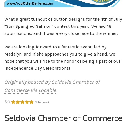
What a great turnout of button designs for the 4th of July
"Star Spangled Salmon" contest this year. We had 18
submissions, and it was a very close race to the winner.
We are looking forward to a fantastic event, led by
Madalyn, and if she approaches you to give a hand, we
hope that you will rise to the honor of being a part of our
Independence Day Celebrations!
Originally posted by
Seldovia Chamber of
Commerce
via
Locable
5.0
(3 Reviews)
Seldovia Chamber of Commerce