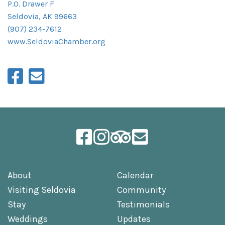
P.O. Drawer F
Seldovia, AK 99663
(907) 234-7612
www.SeldoviaChamber.org
About
Calendar
Visiting Seldovia
Community
Stay
Testimonials
Weddings
Updates