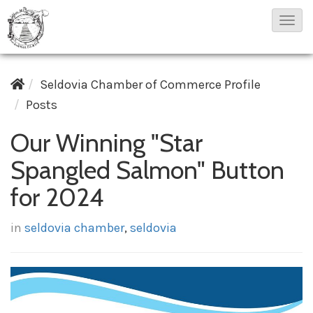
T
o
g
Seldovia Chamber of Commerce Profile
g
Posts
l
e
Our Winning "Star
N
Spangled Salmon" Button
a
v
for 2024
i
g
in
seldovia chamber
,
seldovia
a
t
i
o