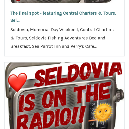
The final spot - featuring Central Charters & Tours,
Sel...
Seldovia, Memorial Day Weekend, Central Charters
& Tours, Seldovia Fishing Adventures Bed and
Breakfast, Sea Parrot Inn and Perry's Cafe...