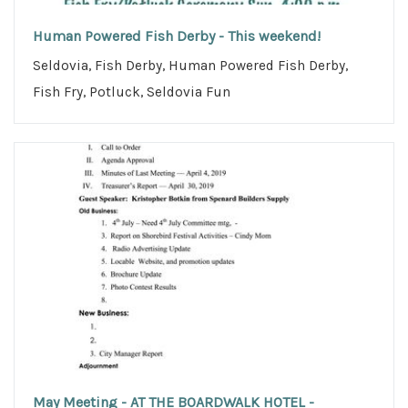
Human Powered Fish Derby - This weekend!
Seldovia, Fish Derby, Human Powered Fish Derby,
Fish Fry, Potluck, Seldovia Fun
May Meeting - AT THE BOARDWALK HOTEL -