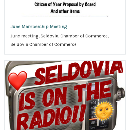
June Membership Meeting
June meeting, Seldovia, Chamber of Commerce,
Seldovia Chamber of Commerce