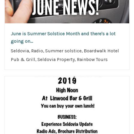
June is Summer Solstice Month and there's a lot
going on...
Seldovia, Radio, Summer solstice, Boardwalk Hotel
Pub & Grill, Seldovia Property, Rainbow Tours