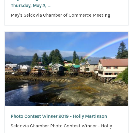
Thursday, May 2, ...
May's Seldovia Chamber of Commerce Meeting
Photo Contest Winner 2019 - Holly Martinson
Seldovia Chamber Photo Contest Winner - Holly