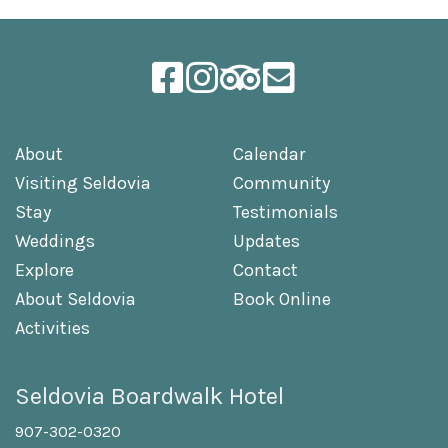
About
Calendar
Visiting Seldovia
Community
Stay
Testimonials
Weddings
Updates
Explore
Contact
About Seldovia
Book Online
Activities
Seldovia Boardwalk Hotel
907-302-0320