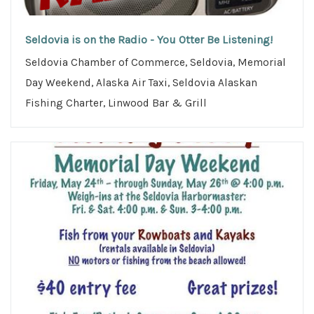
Seldovia is on the Radio - You Otter Be Listening!
Seldovia Chamber of Commerce, Seldovia, Memorial
Day Weekend, Alaska Air Taxi, Seldovia Alaskan
Fishing Charter, Linwood Bar & Grill