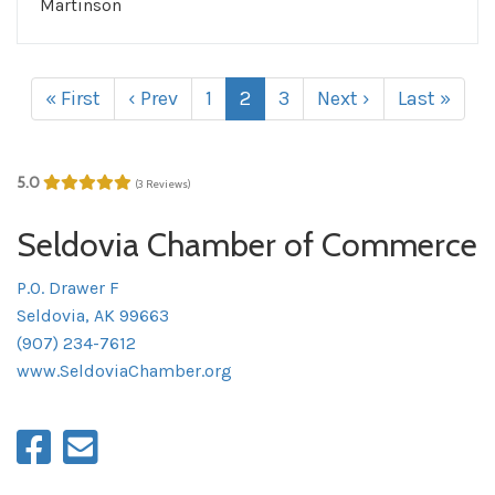
Martinson
« First
‹ Prev
1
2
3
Next ›
Last »
5.0
(3 Reviews)
Seldovia Chamber of Commerce
P.O. Drawer F
Seldovia, AK 99663
(907) 234-7612
www.SeldoviaChamber.org