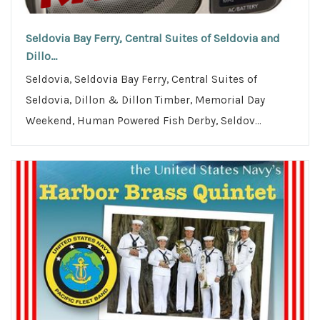
Seldovia Bay Ferry, Central Suites of Seldovia and
Dillo...
Seldovia, Seldovia Bay Ferry, Central Suites of
Seldovia, Dillon & Dillon Timber, Memorial Day
Weekend, Human Powered Fish Derby, Seldov...