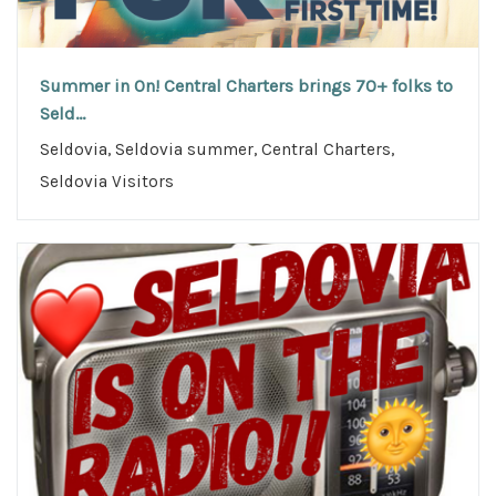
Summer in On! Central Charters brings 70+ folks to
Seld...
Seldovia, Seldovia summer, Central Charters,
Seldovia Visitors