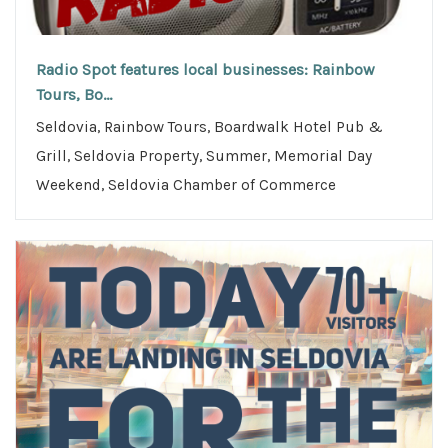
Radio Spot features local businesses: Rainbow
Tours, Bo...
Seldovia, Rainbow Tours, Boardwalk Hotel Pub &
Grill, Seldovia Property, Summer, Memorial Day
Weekend, Seldovia Chamber of Commerce