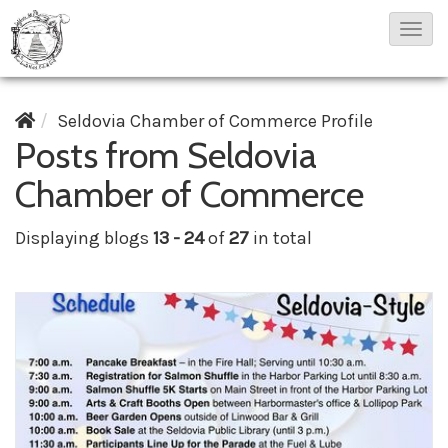
T
o
g
Seldovia Chamber of Commerce Profile
g
Posts from Seldovia
l
e
Chamber of Commerce
N
Displaying blogs
13 - 24
of
27
in total
a
v
i
g
a
t
i
o