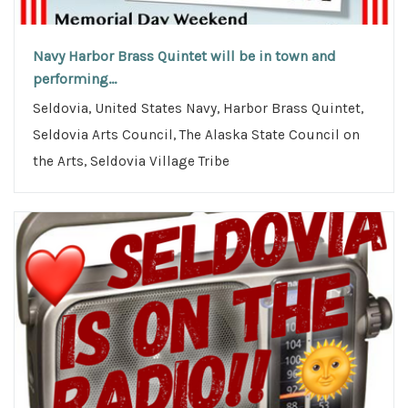
Navy Harbor Brass Quintet will be in town and
performing...
Seldovia, United States Navy, Harbor Brass Quintet,
Seldovia Arts Council, The Alaska State Council on
the Arts, Seldovia Village Tribe