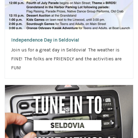
n
Independence Day in Seldovia!
Join us for a great day in Seldovia! The weather is
FINE! The folks are FRIENDLY and the activities are
FUN!