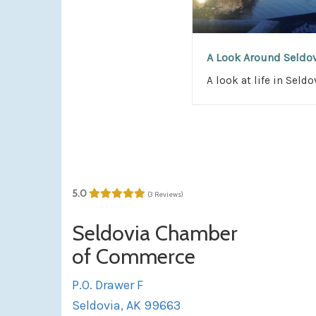
A Look Around Seldo
A look at life in Seldo
5.0
(3 Reviews)
Seldovia Chamber
of Commerce
P.O. Drawer F
Seldovia, AK 99663