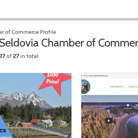
r of Commerce Profile
 Seldovia Chamber of Comme
 27
of
27
in total