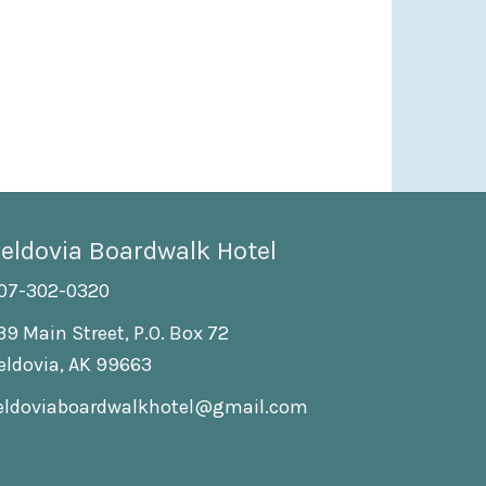
eldovia Boardwalk Hotel
07-302-0320
39 Main Street, P.O. Box 72
eldovia, AK 99663
eldoviaboardwalkhotel@gmail.com