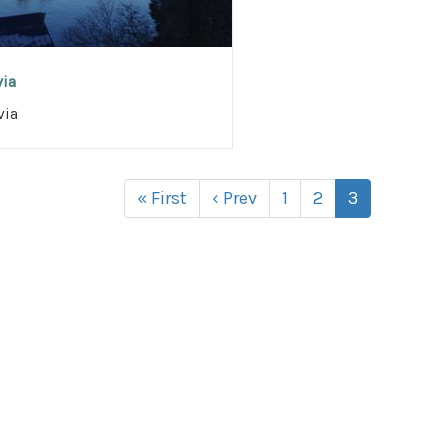
via
via
« First
‹ Prev
1
2
3