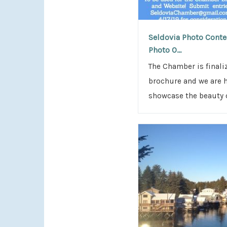
Seldovia Photo Contes
Photo O...
The Chamber is final
brochure and we are 
showcase the beauty o