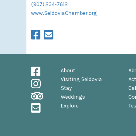
(907) 234-7612
www.SeldoviaChamber.org
About
Ab
Visiting Seldovia
Act
Stay
Ca
Weddings
Co
Explore
Te