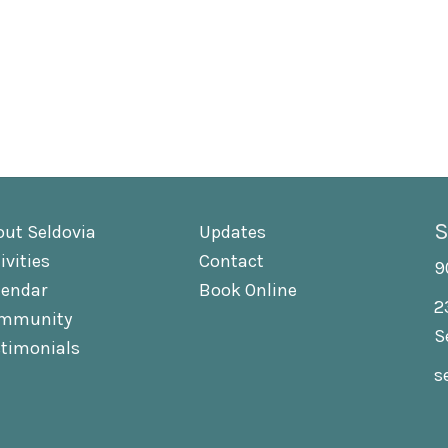
S
out Seldovia
Updates
ivities
Contact
9
lendar
Book Online
2
mmunity
S
stimonials
s