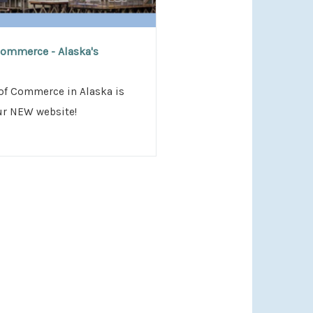
n
ommerce - Alaska's
of Commerce in Alaska is
ur NEW website!