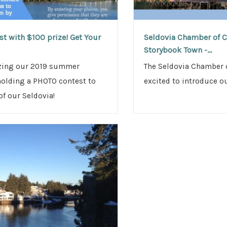
t with $100 prize! Get Your
Seldovia Chamber of C
Storybook Town -...
izing our 2019 summer
The Seldovia Chamber 
holding a PHOTO contest to
excited to introduce o
f our Seldovia!