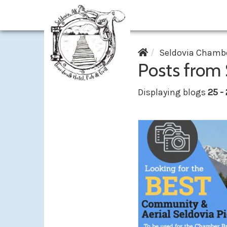
Seldovia Chambe
Posts from
Displaying blogs
25 -